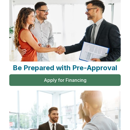
Be Prepared with Pre-Approval
Apply for Financing