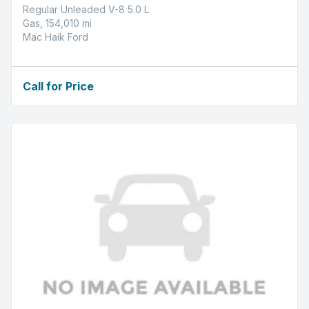
Regular Unleaded V-8 5.0 L
Gas, 154,010 mi
Mac Haik Ford
Call for Price