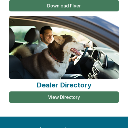
Download Flyer
Dealer Directory
View Directory