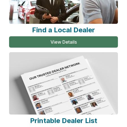
Find a Local Dealer
View Details
Printable Dealer List