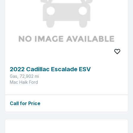
2022 Cadillac Escalade ESV
Gas, 72,902 mi
Mac Haik Ford
Call for Price