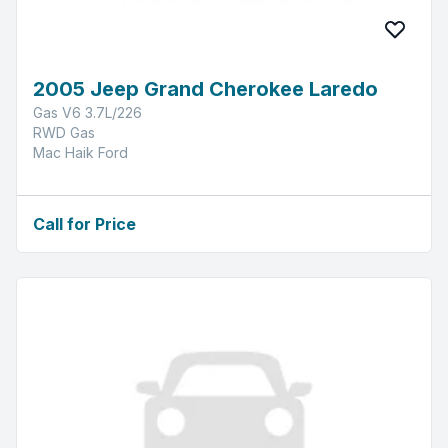
2005 Jeep Grand Cherokee Laredo
Gas V6 3.7L/226
RWD Gas
Mac Haik Ford
Call for Price