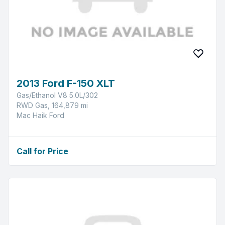
2013 Ford F-150 XLT
Gas/Ethanol V8 5.0L/302
RWD Gas, 164,879 mi
Mac Haik Ford
Call for Price