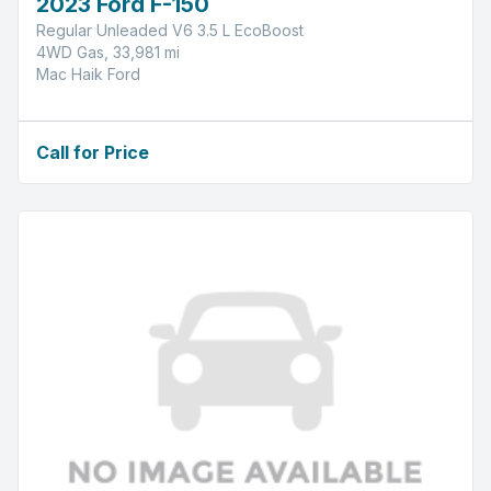
2023 Ford F-150
Regular Unleaded V6 3.5 L EcoBoost
4WD Gas, 33,981 mi
Mac Haik Ford
Call for Price