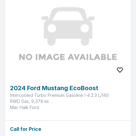
2024 Ford Mustang EcoBoost
Intercooled Turbo Premium Gasoline I-4 2.3 L/140
RWD Gas, 9,379 mi
Mac Haik Ford
Call for Price