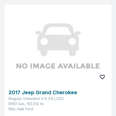
2017 Jeep Grand Cherokee
Regular Unleaded V-6 3.6 L/220
RWD Gas, 163,512 mi
Mac Haik Ford