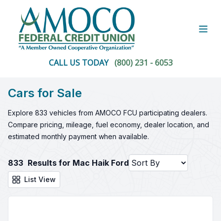
Open
CALL US TODAY
(800) 231 - 6053
Cars for Sale
Explore 833 vehicles from AMOCO FCU participating dealers.
Compare pricing, mileage, fuel economy, dealer location, and
estimated monthly payment when available.
833
Results for Mac Haik Ford
List View