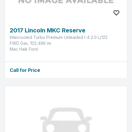
2017 Lincoln MKC Reserve
Intercooled Turbo Premium Unleaded I-4 2.0 L/122
FWD Gas, 102,496 mi
Mac Haik Ford
Call for Price