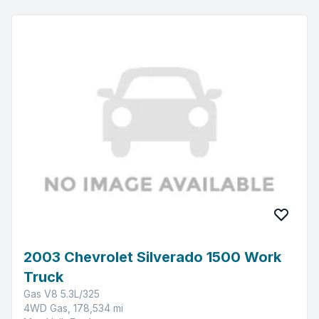
2003 Chevrolet Silverado 1500 Work
Truck
Gas V8 5.3L/325
4WD Gas, 178,534 mi