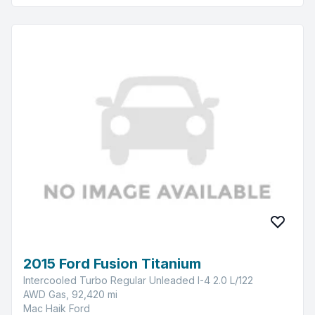
2015 Ford Fusion Titanium
Intercooled Turbo Regular Unleaded I-4 2.0 L/122
AWD Gas, 92,420 mi
Mac Haik Ford