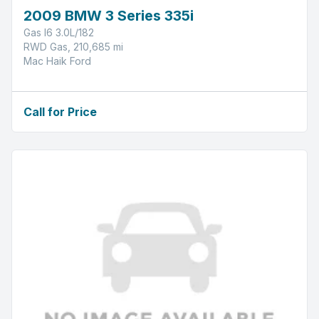
2009 BMW 3 Series 335i
Gas I6 3.0L/182
RWD Gas, 210,685 mi
Mac Haik Ford
Call for Price