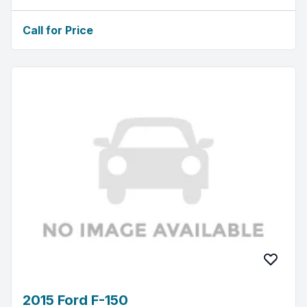
Call for Price
2015 Ford F-150