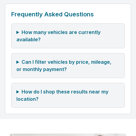
Frequently Asked Questions
How many vehicles are currently
available?
Can I filter vehicles by price, mileage,
or monthly payment?
How do I shop these results near my
location?