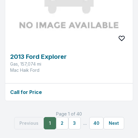
2013 Ford Explorer
Gas, 157,074 mi
Mac Haik Ford
Call for Price
Page 1 of 40
Previous
1
2
3
...
40
Next