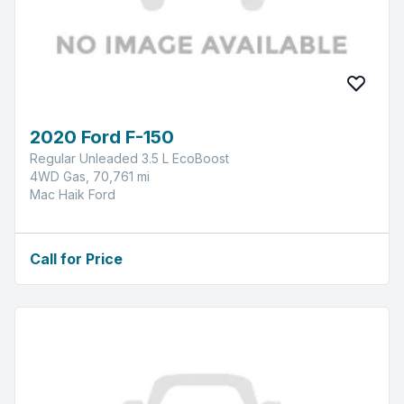
2020 Ford F-150
Regular Unleaded 3.5 L EcoBoost
4WD Gas, 70,761 mi
Mac Haik Ford
Call for Price