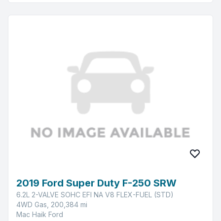
2019 Ford Super Duty F-250 SRW
6.2L 2-VALVE SOHC EFI NA V8 FLEX-FUEL (STD)
4WD Gas, 200,384 mi
Mac Haik Ford