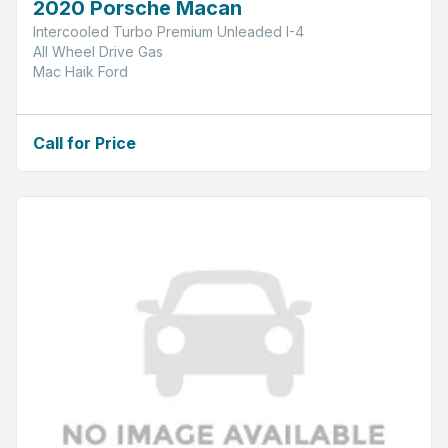
2020 Porsche Macan
Intercooled Turbo Premium Unleaded I-4
All Wheel Drive Gas
Mac Haik Ford
Call for Price