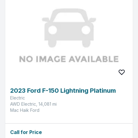
2023 Ford F-150 Lightning Platinum
Electric
AWD Electric, 14,081 mi
Mac Haik Ford
Call for Price