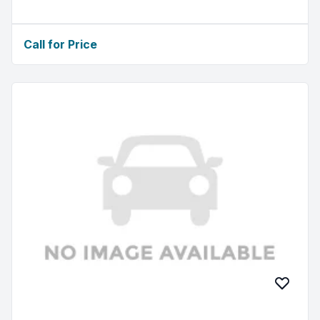
Call for Price