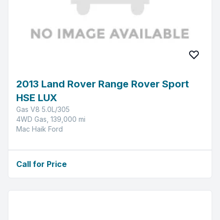
2013 Land Rover Range Rover Sport
HSE LUX
Gas V8 5.0L/305
4WD Gas, 139,000 mi
Mac Haik Ford
Call for Price