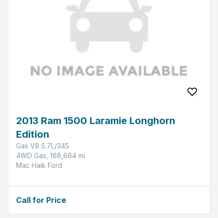
2013 Ram 1500 Laramie Longhorn
Edition
Gas V8 5.7L/345
4WD Gas, 168,664 mi
Mac Haik Ford
Call for Price