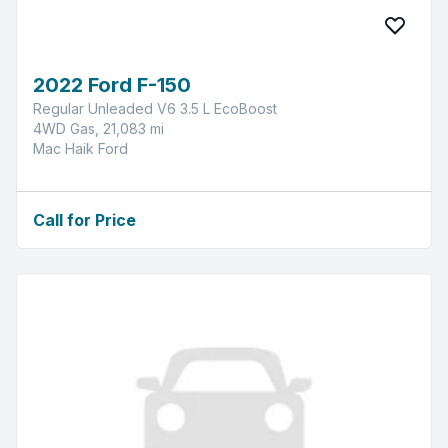
2022 Ford F-150
Regular Unleaded V6 3.5 L EcoBoost
4WD Gas, 21,083 mi
Mac Haik Ford
Call for Price