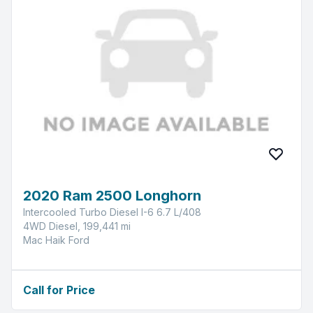
2020 Ram 2500 Longhorn
Intercooled Turbo Diesel I-6 6.7 L/408
4WD Diesel, 199,441 mi
Mac Haik Ford
Call for Price