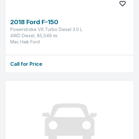
2018 Ford F-150
Powerstroke V6 Turbo Diesel 3.0 L
4WD Diesel, 85,049 mi
Mac Haik Ford
Call for Price