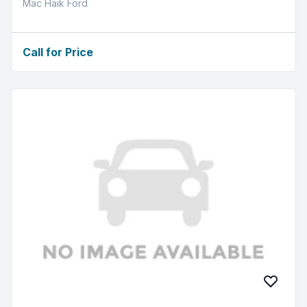
Mac Haik Ford
Call for Price