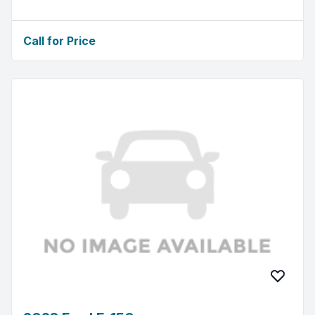
Call for Price