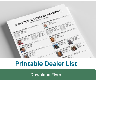
Printable Dealer List
Download Flyer