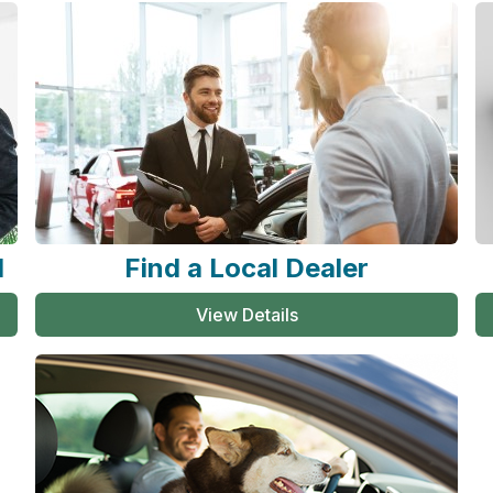
l
Find a Local Dealer
View Details