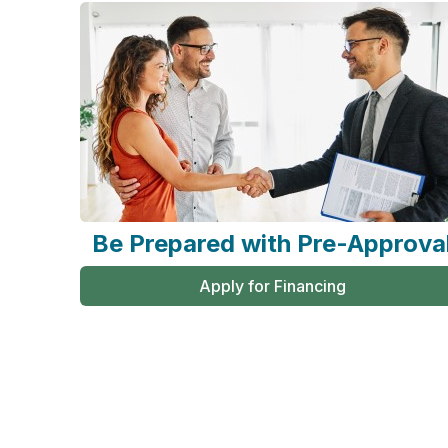
Be Prepared with Pre-Approva
Apply for Financing