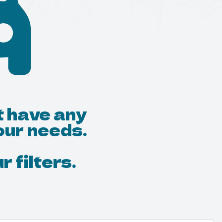
t have any
our needs.
 filters.