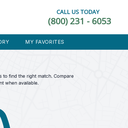
CALL US TODAY
(800) 231 - 6053
ORY
MY FAVORITES
s to find the right match. Compare
nt when available.