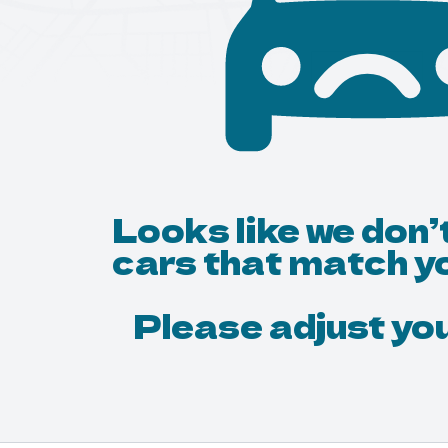
Looks like we don’
cars that match y
Please adjust your