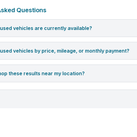
Asked Questions
sed vehicles are currently available?
er used vehicles by price, mileage, or monthly payment?
hop these results near my location?