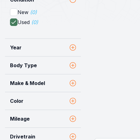
New
(0)
Used
(0)
Year
Body Type
Make & Model
Color
Mileage
Drivetrain