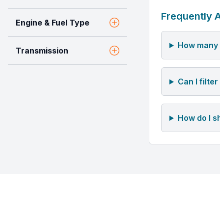
Frequently 
Engine & Fuel Type
How many u
Transmission
Can I filt
How do I s