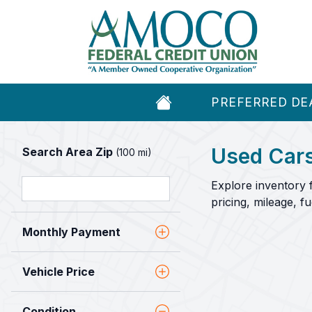
PREFERRED DE
Used Cars
Search Area Zip
(100 mi)
Explore inventory 
pricing, mileage, 
Monthly Payment
Vehicle Price
Condition