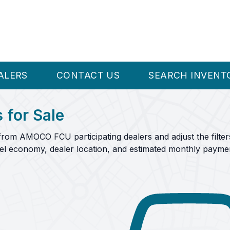
ALERS
CONTACT US
SEARCH INVENT
 for Sale
from AMOCO FCU participating dealers and adjust the filter
fuel economy, dealer location, and estimated monthly payme