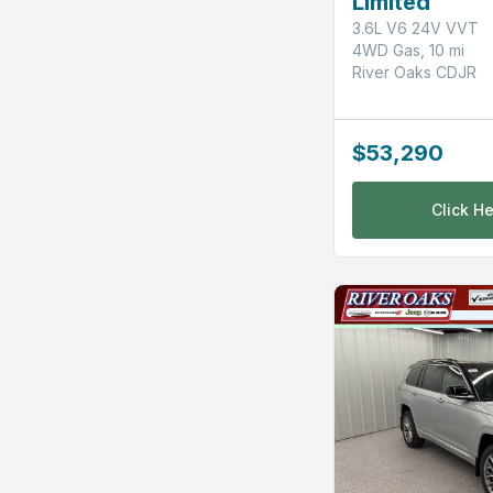
Limited
3.6L V6 24V VVT
4WD Gas, 10 mi
River Oaks CDJR
$53,290
Click He