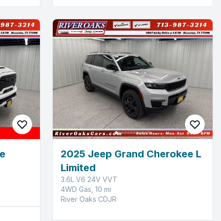
e
2025 Jeep Grand Cherokee L
Limited
3.6L V6 24V VVT
4WD Gas, 10 mi
River Oaks CDJR