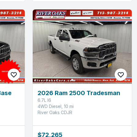
Base
2026 Ram 2500 Tradesman
6.7L I6
4WD Diesel, 10 mi
River Oaks CDJR
$72,265