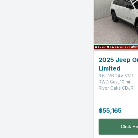
2025 Jeep G
Limited
3.6L V6 24V VVT
RWD Gas, 10 mi
River Oaks CDJR
$55,165
Click He