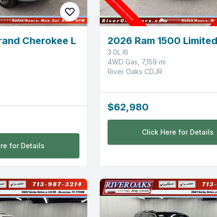
rand Cherokee L
2026 Ram 1500 Limite
3.0L I6
4WD Gas, 7,159 mi
River Oaks CDJR
$62,980
Click Here for Details
re for Details