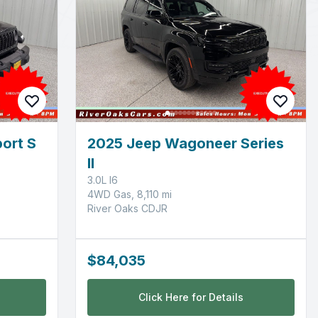
ort S
2025 Jeep Wagoneer Series
II
3.0L I6
4WD Gas, 8,110 mi
River Oaks CDJR
$84,035
Click Here for Details