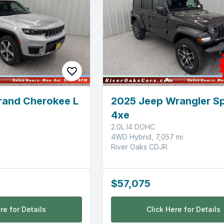
rand Cherokee L
2025 Jeep Wrangler Sp
4xe
2.0L I4 DOHC
4WD Hybrid, 7,057 mi
River Oaks CDJR
$57,075
re for Details
Click Here for Details