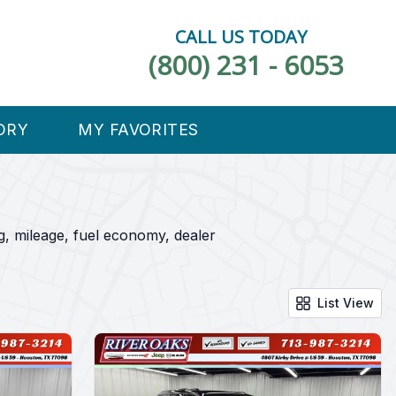
CALL US TODAY
(800) 231 - 6053
ORY
MY FAVORITES
, mileage, fuel economy, dealer
List View