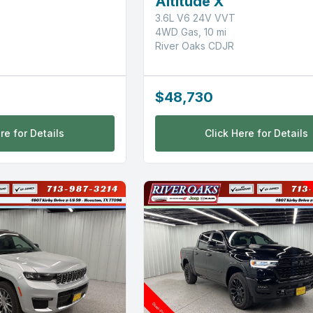
Altitude X
3.6L V6 24V VVT
4WD Gas, 10 mi
River Oaks CDJR
$48,730
re for Details
Click Here for Details