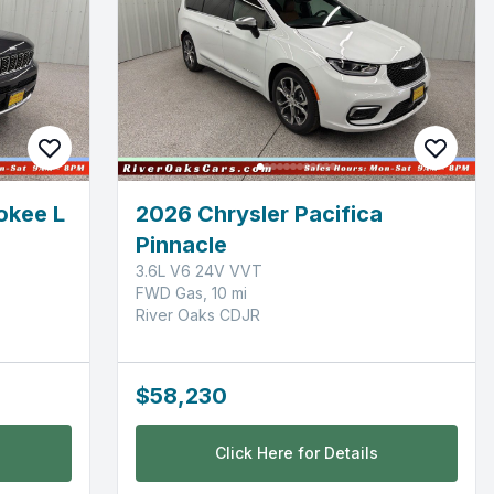
okee L
2026 Chrysler Pacifica
Pinnacle
3.6L V6 24V VVT
FWD Gas, 10 mi
River Oaks CDJR
$58,230
Click Here for Details