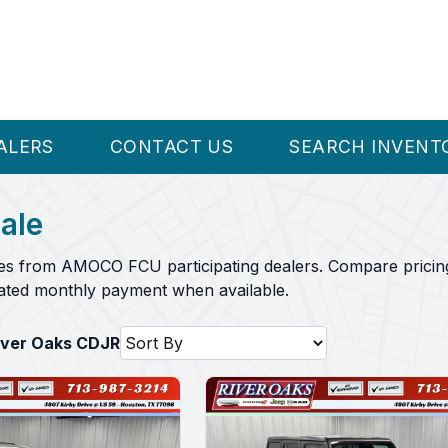
ALERS
CONTACT US
SEARCH INVENT
ale
es from AMOCO FCU participating dealers. Compare pricing
mated monthly payment when available.
River Oaks CDJR