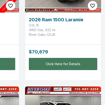
d
2026 Ram 1500 Laramie
3.0L I6
4WD Gas, 622 mi
River Oaks CDJR
$70,679
Click Here for Details