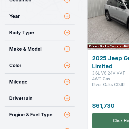
Year
Body Type
Make & Model
2025 Jeep G
Color
Limited
3.6L V6 24V VVT
4WD Gas
Mileage
River Oaks CDJR
Drivetrain
$61,730
Engine & Fuel Type
Click He