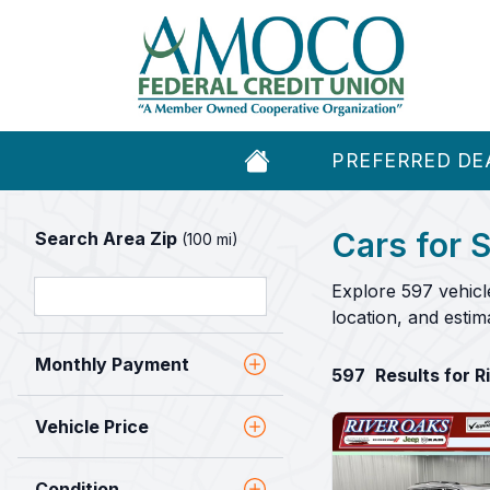
PREFERRED DE
Cars for S
Search Area Zip
(100 mi)
Explore 597 vehicl
location, and esti
Monthly Payment
597
Results for 
Vehicle Price
Condition