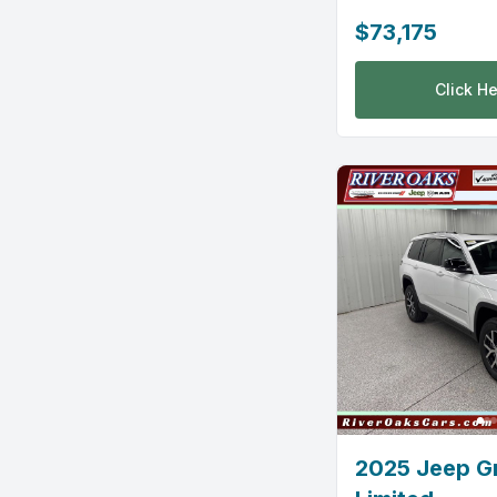
$73,175
Click He
2025 Jeep G