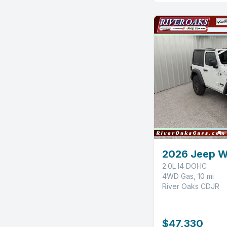
2026 Jeep W
2.0L I4 DOHC
4WD Gas, 10 mi
River Oaks CDJR
$47,330