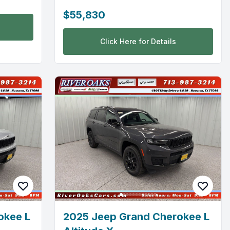
$55,830
Click Here for Details
okee L
2025 Jeep Grand Cherokee L