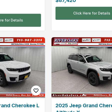
$87,420
Click Here for Details
re for Details
rand Cherokee L
2025 Jeep Grand Cher