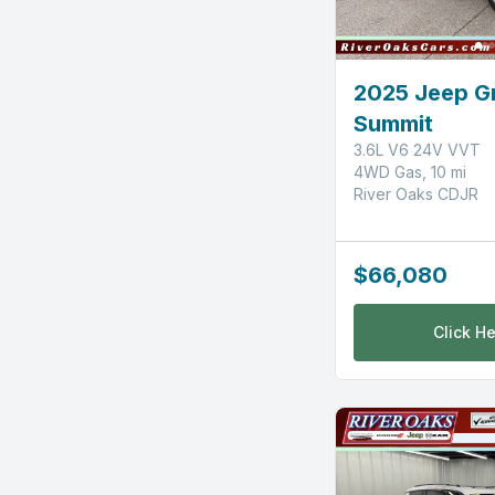
2025 Jeep G
Summit
3.6L V6 24V VVT
4WD Gas, 10 mi
River Oaks CDJR
$66,080
Click He