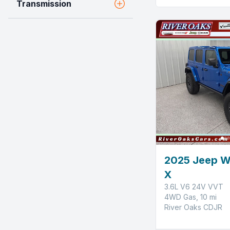
Transmission
2025 Jeep W
X
3.6L V6 24V VVT
4WD Gas, 10 mi
River Oaks CDJR