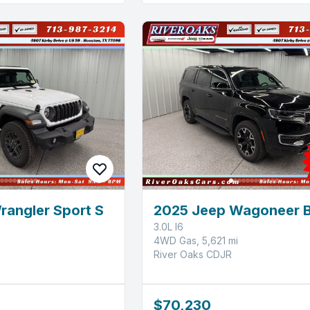
rangler Sport S
2025 Jeep Wagoneer 
3.0L I6
4WD Gas, 5,621 mi
River Oaks CDJR
$70,230