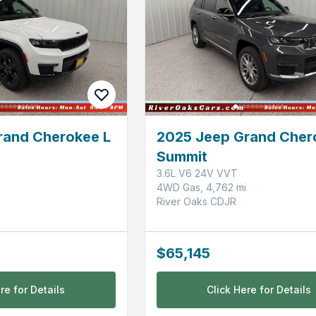
rand Cherokee L
2025 Jeep Grand Cher
Summit
3.6L V6 24V VVT
4WD Gas, 4,762 mi
River Oaks CDJR
$65,145
re for Details
Click Here for Details