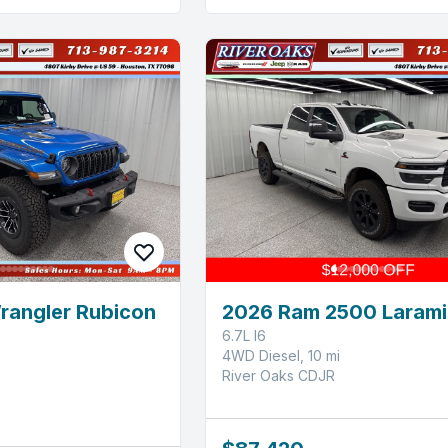
rangler Rubicon
2026 Ram 2500 Larami
6.7L I6
4WD Diesel, 10 mi
River Oaks CDJR