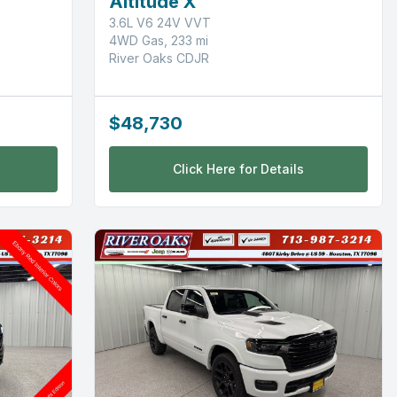
Altitude X
3.6L V6 24V VVT
4WD Gas, 233 mi
River Oaks CDJR
$48,730
Click Here for Details