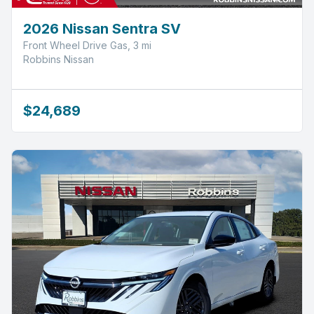
2026 Nissan Sentra SV
Front Wheel Drive Gas, 3 mi
Robbins Nissan
$24,689