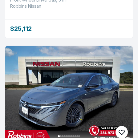
Robbins Nissan
$25,112