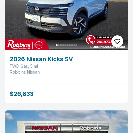
2026 Nissan Kicks SV
FWD Gas, 5 mi
Robbins Nissan
$26,833