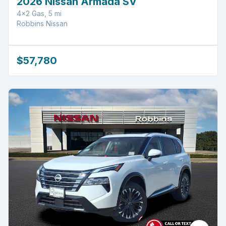
2026 Nissan Armada SV
4x2 Gas, 5 mi
Robbins Nissan
$57,780