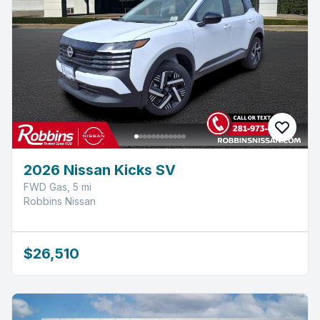
2026 Nissan Kicks SV
FWD Gas, 5 mi
Robbins Nissan
$26,510