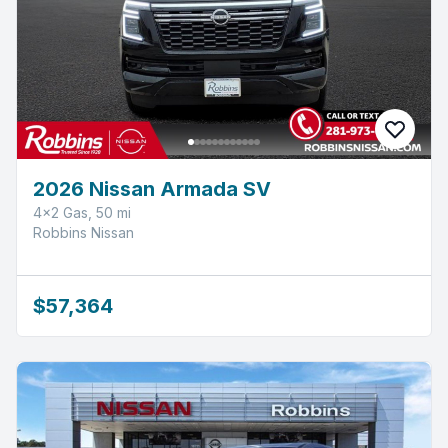
2026 Nissan Armada SV
4x2 Gas, 50 mi
Robbins Nissan
$57,364