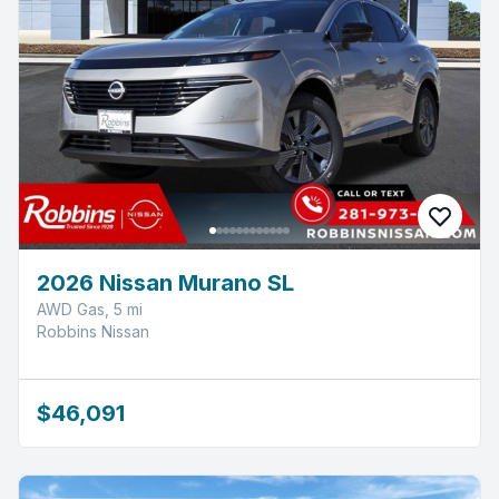
2026 Nissan Murano SL
AWD Gas, 5 mi
Robbins Nissan
$46,091