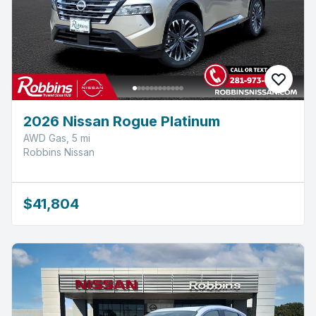
2026 Nissan Rogue Platinum
AWD Gas, 5 mi
Robbins Nissan
$41,804