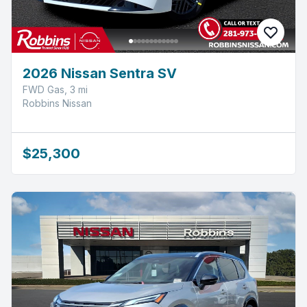
2026 Nissan Sentra SV
FWD Gas, 3 mi
Robbins Nissan
$25,300