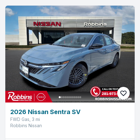
2026 Nissan Sentra SV
FWD Gas, 3 mi
Robbins Nissan