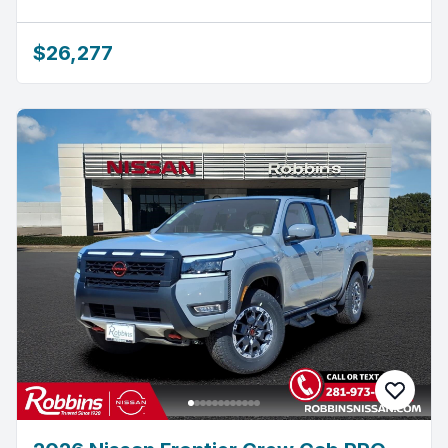
$26,277