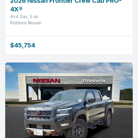
2026 Nissan Frontier Crew Cab PRO-
4X®
4x4 Gas, 5 mi
Robbins Nissan
$45,754