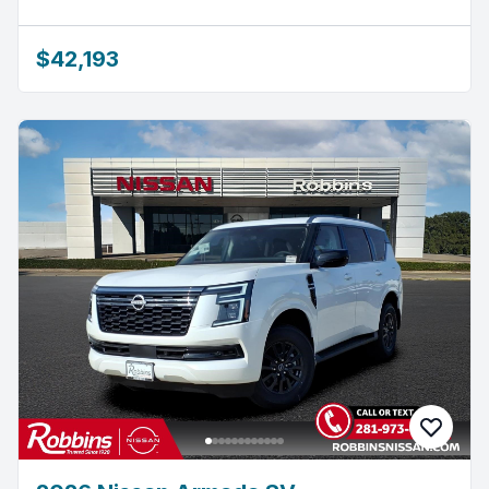
$42,193