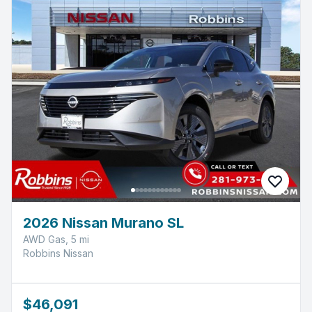
2026 Nissan Murano SL
AWD Gas, 5 mi
Robbins Nissan
$46,091