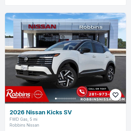
2026 Nissan Kicks SV
FWD Gas, 5 mi
Robbins Nissan