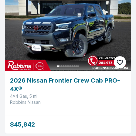
2026 Nissan Frontier Crew Cab PRO-
4X®
4x4 Gas, 5 mi
Robbins Nissan
$45,842