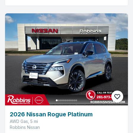
2026 Nissan Rogue Platinum
AWD Gas, 5 mi
Robbins Nissan