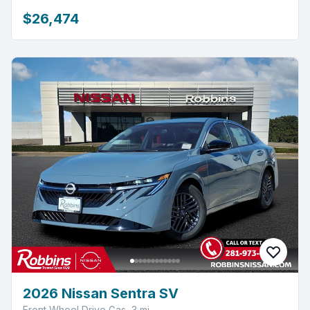
$26,474
2026 Nissan Sentra SV
Front Wheel Drive Gas, 3 mi