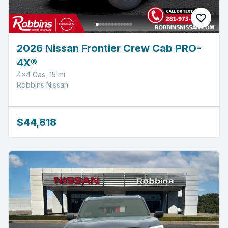
2026 Nissan Frontier Crew Cab PRO-
4X®
4x4 Gas, 15 mi
Robbins Nissan
$44,818