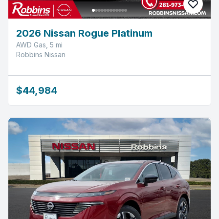
2026 Nissan Rogue Platinum
AWD Gas, 5 mi
Robbins Nissan
$44,984