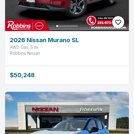
2026 Nissan Murano SL
AWD Gas, 5 mi
Robbins Nissan
$50,248