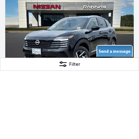
Filter
2026 Nissan Kicks SV
FWD Gas, 5 mi
Robbins Nissan
$26,510