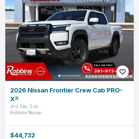
2026 Nissan Frontier Crew Cab PRO-
X®
4x2 Gas, 5 mi
Robbins Nissan
$44,732