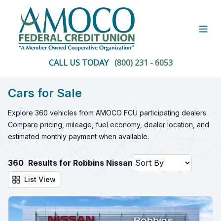
Open
CALL US TODAY
(800) 231 - 6053
Cars for Sale
Explore 360 vehicles from AMOCO FCU participating dealers.
Compare pricing, mileage, fuel economy, dealer location, and
estimated monthly payment when available.
360
Results for Robbins Nissan
List View